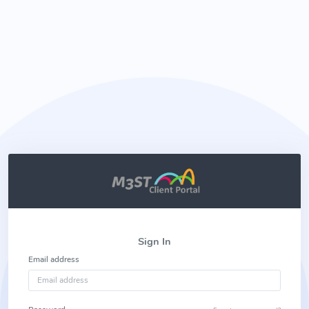
Sign In
Email address