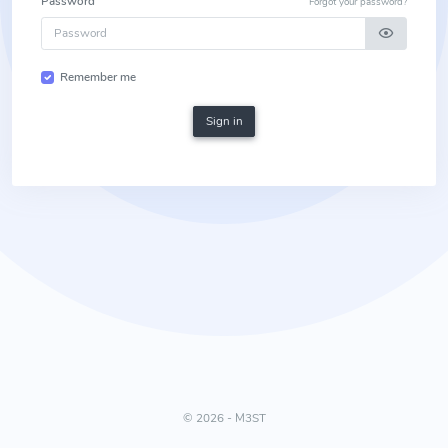
Password
Forgot your password?
Remember me
Sign in
©
2026 - M3ST